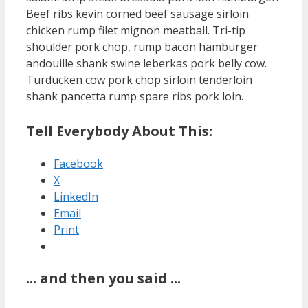
Beef ribs kevin corned beef sausage sirloin
chicken rump filet mignon meatball. Tri-tip
shoulder pork chop, rump bacon hamburger
andouille shank swine leberkas pork belly cow.
Turducken cow pork chop sirloin tenderloin
shank pancetta rump spare ribs pork loin.
Tell Everybody About This:
Facebook
X
LinkedIn
Email
Print
... and then you said ...