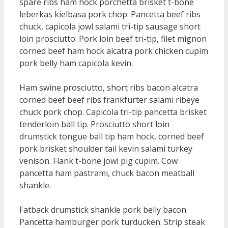
spare ribs ham hock porchetta brisket t-bone
leberkas kielbasa pork chop. Pancetta beef ribs
chuck, capicola jowl salami tri-tip sausage short
loin prosciutto. Pork loin beef tri-tip, filet mignon
corned beef ham hock alcatra pork chicken cupim
pork belly ham capicola kevin.
Ham swine prosciutto, short ribs bacon alcatra
corned beef beef ribs frankfurter salami ribeye
chuck pork chop. Capicola tri-tip pancetta brisket
tenderloin ball tip. Prosciutto short loin
drumstick tongue ball tip ham hock, corned beef
pork brisket shoulder tail kevin salami turkey
venison. Flank t-bone jowl pig cupim. Cow
pancetta ham pastrami, chuck bacon meatball
shankle.
Fatback drumstick shankle pork belly bacon.
Pancetta hamburger pork turducken. Strip steak