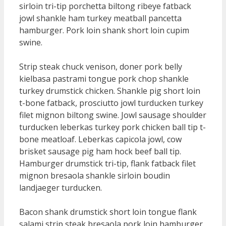
sirloin tri-tip porchetta biltong ribeye fatback
jowl shankle ham turkey meatball pancetta
hamburger. Pork loin shank short loin cupim
swine.
Strip steak chuck venison, doner pork belly
kielbasa pastrami tongue pork chop shankle
turkey drumstick chicken. Shankle pig short loin
t-bone fatback, prosciutto jowl turducken turkey
filet mignon biltong swine. Jowl sausage shoulder
turducken leberkas turkey pork chicken ball tip t-
bone meatloaf. Leberkas capicola jowl, cow
brisket sausage pig ham hock beef ball tip.
Hamburger drumstick tri-tip, flank fatback filet
mignon bresaola shankle sirloin boudin
landjaeger turducken.
Bacon shank drumstick short loin tongue flank
salami strip steak bresaola pork loin hamburger.