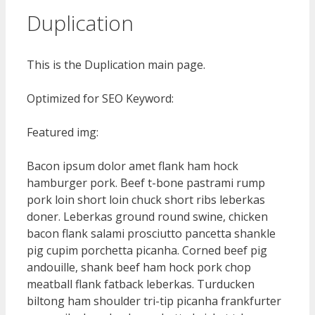
Duplication
This is the Duplication main page.
Optimized for SEO Keyword:
Featured img:
Bacon ipsum dolor amet flank ham hock
hamburger pork. Beef t-bone pastrami rump
pork loin short loin chuck short ribs leberkas
doner. Leberkas ground round swine, chicken
bacon flank salami prosciutto pancetta shankle
pig cupim porchetta picanha. Corned beef pig
andouille, shank beef ham hock pork chop
meatball flank fatback leberkas. Turducken
biltong ham shoulder tri-tip picanha frankfurter