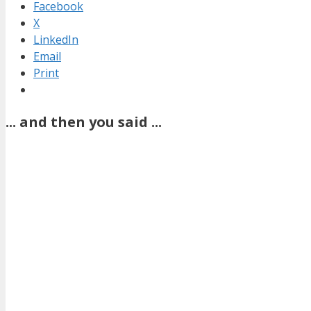
Facebook
X
LinkedIn
Email
Print
... and then you said ...