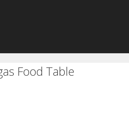
as Food Table