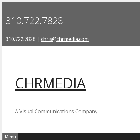
Skip
to
310.722.7828
content
310.722.7828 |
chris@chrmedia.com
CHRMEDIA
A Visual Communications Company
Menu