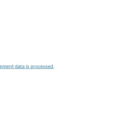
ment data is processed.