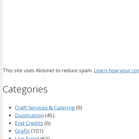
This site uses Akismet to reduce spam.
Learn how your com
Categories
Craft Services & Catering
(9)
Duplication
(45)
End Credits
(6)
Grafix
(101)
Live Event
(62)