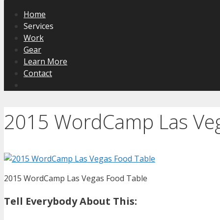
Home
Services
Work
Gear
Learn More
Contact
2015 WordCamp Las Veg
2015 WordCamp Las Vegas Food Table
Tell Everybody About This: