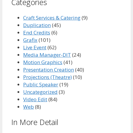
Categories
Craft Services & Catering
(9)
Duplication
(45)
End Credits
(6)
Grafix
(101)
Live Event
(62)
Media Manager-DIT
(24)
Motion Graphics
(41)
Presentation Creation
(40)
Projections (Theatre)
(10)
Public Speaker
(19)
Uncategorized
(3)
Video Edit
(84)
Web
(8)
In More Detail