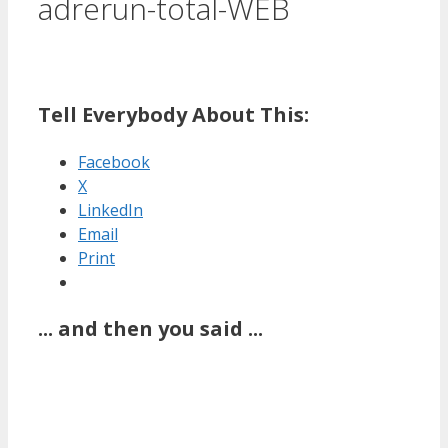
adrerun-total-WEB
Tell Everybody About This:
Facebook
X
LinkedIn
Email
Print
... and then you said ...