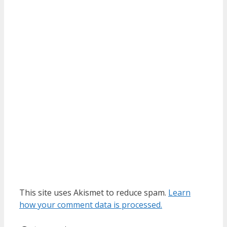
This site uses Akismet to reduce spam.
Learn
how your comment data is processed.