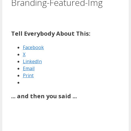
Branding-Featured-Img
Tell Everybody About This:
Facebook
X
LinkedIn
Email
Print
... and then you said ...