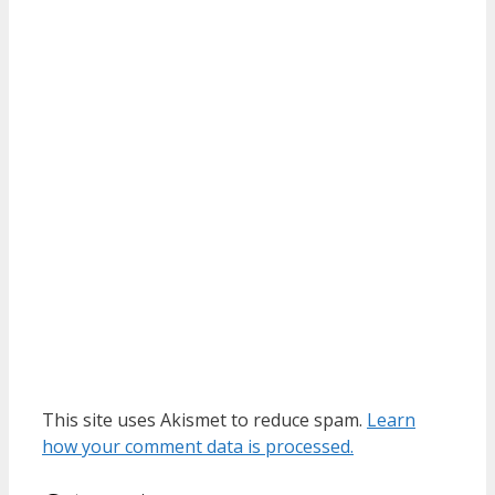
This site uses Akismet to reduce spam.
Learn
how your comment data is processed.