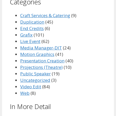
Categories
Craft Services & Catering
(9)
Duplication
(45)
End Credits
(6)
Grafix
(101)
Live Event
(62)
Media Manager-DIT
(24)
Motion Graphics
(41)
Presentation Creation
(40)
Projections (Theatre)
(10)
Public Speaker
(19)
Uncategorized
(3)
Video Edit
(84)
Web
(8)
In More Detail