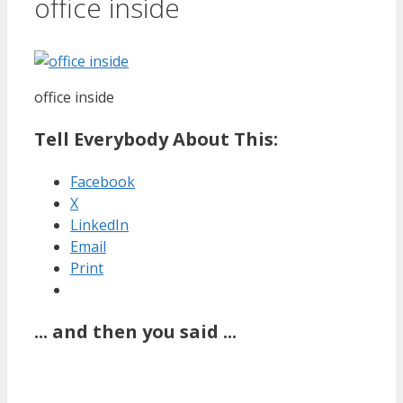
office inside
office inside
Tell Everybody About This:
Facebook
X
LinkedIn
Email
Print
... and then you said ...