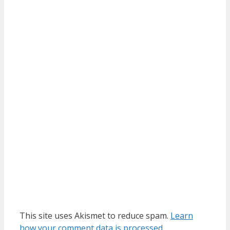
This site uses Akismet to reduce spam.
Learn
how your comment data is processed.