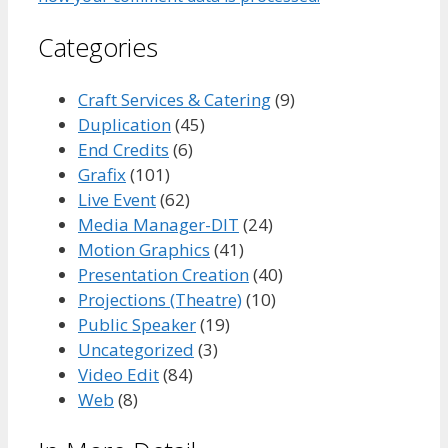
Categories
Craft Services & Catering
(9)
Duplication
(45)
End Credits
(6)
Grafix
(101)
Live Event
(62)
Media Manager-DIT
(24)
Motion Graphics
(41)
Presentation Creation
(40)
Projections (Theatre)
(10)
Public Speaker
(19)
Uncategorized
(3)
Video Edit
(84)
Web
(8)