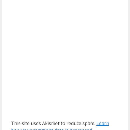
This site uses Akismet to reduce spam.
Learn