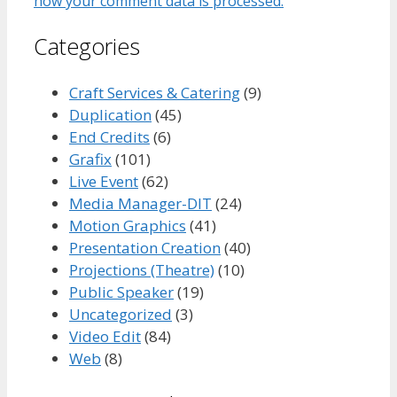
how your comment data is processed.
Categories
Craft Services & Catering
(9)
Duplication
(45)
End Credits
(6)
Grafix
(101)
Live Event
(62)
Media Manager-DIT
(24)
Motion Graphics
(41)
Presentation Creation
(40)
Projections (Theatre)
(10)
Public Speaker
(19)
Uncategorized
(3)
Video Edit
(84)
Web
(8)