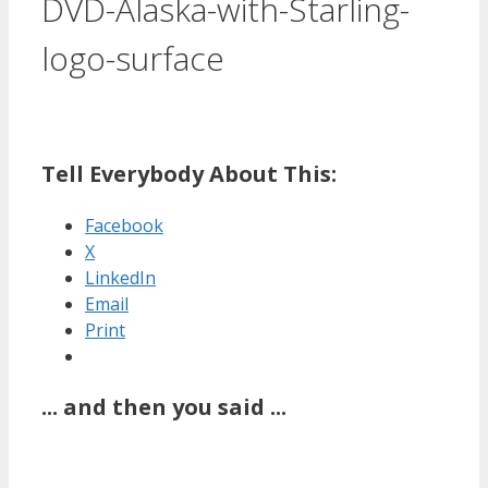
DVD-Alaska-with-Starling-
logo-surface
Tell Everybody About This:
Facebook
X
LinkedIn
Email
Print
... and then you said ...