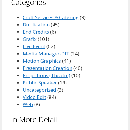
Categories
Craft Services & Catering
(9)
Duplication
(45)
End Credits
(6)
Grafix
(101)
Live Event
(62)
Media Manager-DIT
(24)
Motion Graphics
(41)
Presentation Creation
(40)
Projections (Theatre)
(10)
Public Speaker
(19)
Uncategorized
(3)
Video Edit
(84)
Web
(8)
In More Detail