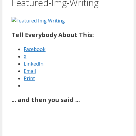
Featured-Img-Writing
Tell Everybody About This:
Facebook
X
LinkedIn
Email
Print
... and then you said ...