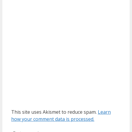
This site uses Akismet to reduce spam.
Learn
how your comment data is processed.