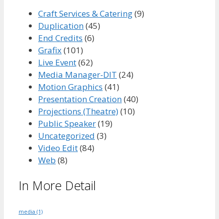
Craft Services & Catering
(9)
Duplication
(45)
End Credits
(6)
Grafix
(101)
Live Event
(62)
Media Manager-DIT
(24)
Motion Graphics
(41)
Presentation Creation
(40)
Projections (Theatre)
(10)
Public Speaker
(19)
Uncategorized
(3)
Video Edit
(84)
Web
(8)
In More Detail
media
(1)