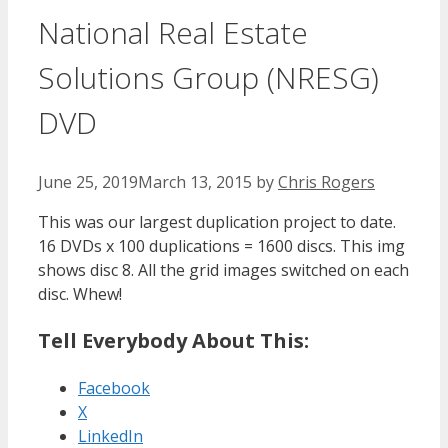
National Real Estate
Solutions Group (NRESG)
DVD
June 25, 2019
March 13, 2015
by
Chris Rogers
This was our largest duplication project to date.
16 DVDs x 100 duplications = 1600 discs. This img
shows disc 8. All the grid images switched on each
disc. Whew!
Tell Everybody About This:
Facebook
X
LinkedIn