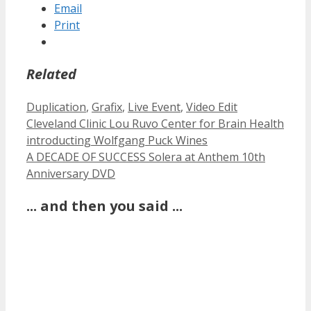
Email
Print
Related
Categories
Duplication
,
Grafix
,
Live Event
,
Video Edit
Cleveland Clinic Lou Ruvo Center for Brain Health
introducting Wolfgang Puck Wines
A DECADE OF SUCCESS Solera at Anthem 10th
Anniversary DVD
... and then you said ...