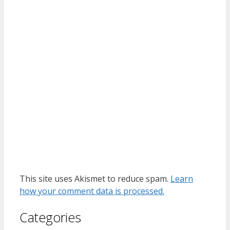
This site uses Akismet to reduce spam.
Learn
how your comment data is processed.
Categories