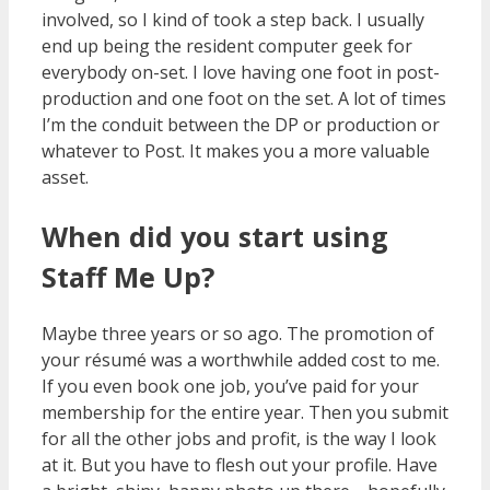
involved, so I kind of took a step back. I usually
end up being the resident computer geek for
everybody on-set. I love having one foot in post-
production and one foot on the set. A lot of times
I’m the conduit between the DP or production or
whatever to Post. It makes you a more valuable
asset.
When did you start using
Staff Me Up?
Maybe three years or so ago. The promotion of
your résumé was a worthwhile added cost to me.
If you even book one job, you’ve paid for your
membership for the entire year. Then you submit
for all the other jobs and profit, is the way I look
at it. But you have to flesh out your profile. Have