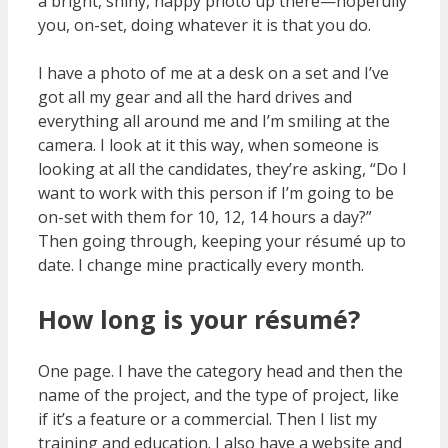
a bright, shiny, happy photo up there—hopefully
you, on-set, doing whatever it is that you do.
I have a photo of me at a desk on a set and I’ve
got all my gear and all the hard drives and
everything all around me and I’m smiling at the
camera. I look at it this way, when someone is
looking at all the candidates, they’re asking, “Do I
want to work with this person if I’m going to be
on-set with them for 10, 12, 14 hours a day?”
Then going through, keeping your résumé up to
date. I change mine practically every month.
How long is your résumé?
One page. I have the category head and then the
name of the project, and the type of project, like
if it’s a feature or a commercial. Then I list my
training and education. I also have a website and