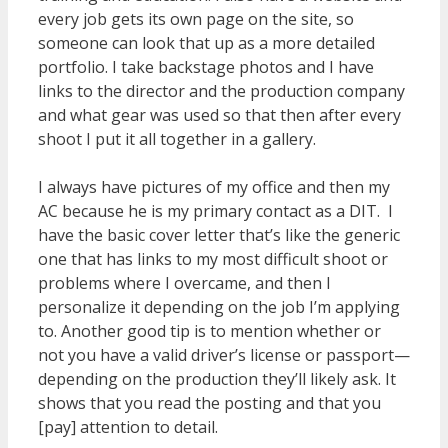
every job gets its own page on the site, so
someone can look that up as a more detailed
portfolio. I take backstage photos and I have
links to the director and the production company
and what gear was used so that then after every
shoot I put it all together in a gallery.
I always have pictures of my office and then my
AC because he is my primary contact as a DIT. I
have the basic cover letter that’s like the generic
one that has links to my most difficult shoot or
problems where I overcame, and then I
personalize it depending on the job I’m applying
to. Another good tip is to mention whether or
not you have a valid driver’s license or passport—
depending on the production they’ll likely ask. It
shows that you read the posting and that you
[pay] attention to detail.