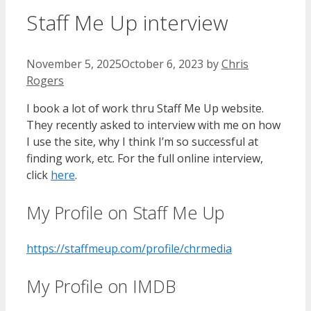
Staff Me Up interview
November 5, 2025
October 6, 2023
by
Chris
Rogers
I book a lot of work thru Staff Me Up website.
They recently asked to interview with me on how
I use the site, why I think I’m so successful at
finding work, etc. For the full online interview,
click
here
.
My Profile on Staff Me Up
https://staffmeup.com/profile/chrmedia
My Profile on IMDB