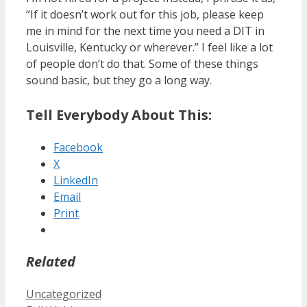
“If it doesn’t work out for this job, please keep
me in mind for the next time you need a DIT in
Louisville, Kentucky or wherever.” I feel like a lot
of people don’t do that. Some of these things
sound basic, but they go a long way.
Tell Everybody About This:
Facebook
X
LinkedIn
Email
Print
Related
Categories
Uncategorized