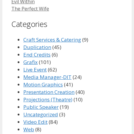
Evil Within
The Perfect Wife
Categories
Craft Services & Catering
(9)
Duplication
(45)
End Credits
(6)
Grafix
(101)
Live Event
(62)
Media Manager-DIT
(24)
Motion Graphics
(41)
Presentation Creation
(40)
Projections (Theatre)
(10)
Public Speaker
(19)
Uncategorized
(3)
Video Edit
(84)
Web
(8)