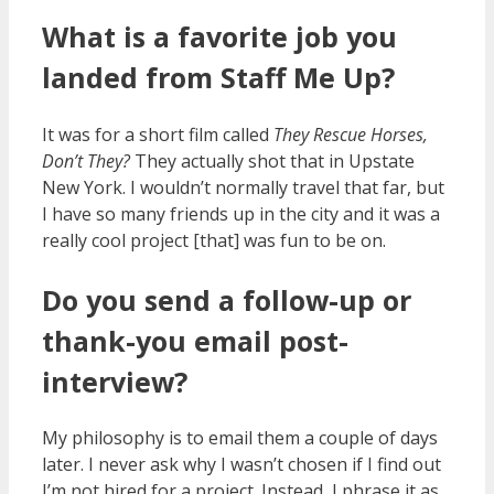
What is a favorite job you
landed from Staff Me Up?
It was for a short film called
They Rescue Horses,
Don’t They?
They actually shot that in Upstate
New York. I wouldn’t normally travel that far, but
I have so many friends up in the city and it was a
really cool project [that] was fun to be on.
Do you send a follow-up or
thank-you email post-
interview?
My philosophy is to email them a couple of days
later. I never ask why I wasn’t chosen if I find out
I’m not hired for a project. Instead, I phrase it as,