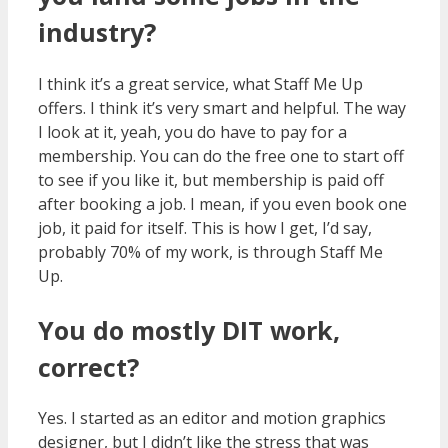
industry?
I think it’s a great service, what Staff Me Up
offers. I think it’s very smart and helpful. The way
I look at it, yeah, you do have to pay for a
membership. You can do the free one to start off
to see if you like it, but membership is paid off
after booking a job. I mean, if you even book one
job, it paid for itself. This is how I get, I’d say,
probably 70% of my work, is through Staff Me
Up.
You do mostly DIT work,
correct?
Yes. I started as an editor and motion graphics
designer, but I didn’t like the stress that was