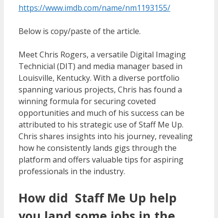
https://www.imdb.com/name/nm1193155/
Below is copy/paste of the article.
Meet Chris Rogers, a versatile Digital Imaging
Technicial (DIT) and media manager based in
Louisville, Kentucky. With a diverse portfolio
spanning various projects, Chris has found a
winning formula for securing coveted
opportunities and much of his success can be
attributed to his strategic use of Staff Me Up.
Chris shares insights into his journey, revealing
how he consistently lands gigs through the
platform and offers valuable tips for aspiring
professionals in the industry.
How did Staff Me Up help
you land some jobs in the